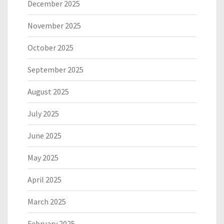
December 2025
November 2025
October 2025
September 2025
August 2025
July 2025
June 2025
May 2025
April 2025
March 2025
February 2025