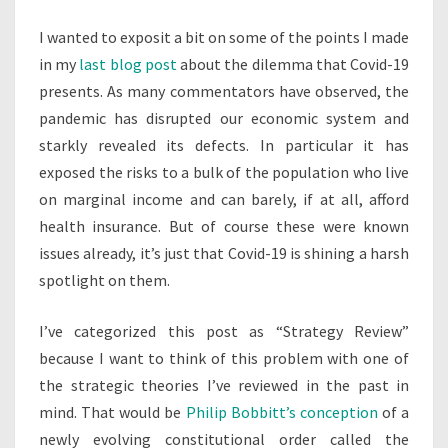
MARKET
I wanted to exposit a bit on some of the points I made
STATE
in my
last blog post
about the dilemma that Covid-19
presents. As many commentators have observed, the
pandemic has disrupted our economic system and
starkly revealed its defects. In particular it has
exposed the risks to a bulk of the population who live
on marginal income and can barely, if at all, afford
health insurance. But of course these were known
issues already, it’s just that Covid-19 is shining a harsh
spotlight on them.
I’ve categorized this post as “Strategy Review”
because I want to think of this problem with one of
the strategic theories I’ve reviewed in the past in
mind. That would be
Philip Bobbitt’s conception
of a
newly evolving constitutional order called the