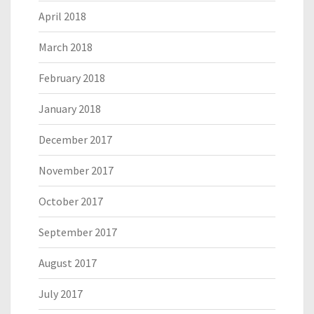
April 2018
March 2018
February 2018
January 2018
December 2017
November 2017
October 2017
September 2017
August 2017
July 2017