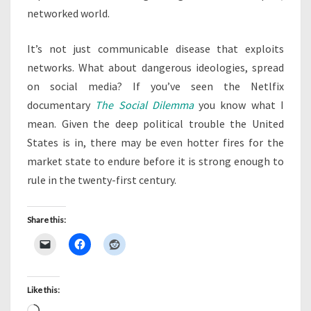
networked world.
It’s not just communicable disease that exploits
networks. What about dangerous ideologies, spread
on social media? If you’ve seen the Netlfix
documentary
The Social Dilemma
you know what I
mean. Given the deep political trouble the United
States is in, there may be even hotter fires for the
market state to endure before it is strong enough to
rule in the twenty-first century.
Share this:
Like this: