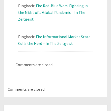
Pingback:
The Red-Blue Wars: Fighting in
the Midst of a Global Pandemic – In The
Zeitgeist
Pingback:
The Informational Market State
Culls the Herd – In The Zeitgeist
Comments are closed.
Comments are closed.