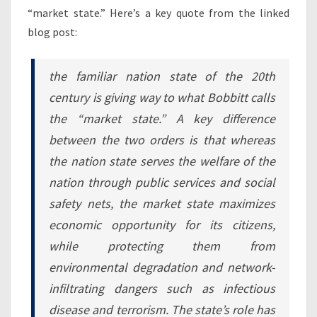
“market state.” Here’s a key quote from the linked
blog post:
the familiar nation state of the 20th
century is giving way to what Bobbitt calls
the “market state.” A key difference
between the two orders is that whereas
the nation state serves the welfare of the
nation through public services and social
safety nets, the market state maximizes
economic opportunity for its citizens,
while protecting them from
environmental degradation and network-
infiltrating dangers such as infectious
disease and terrorism. The state’s role has