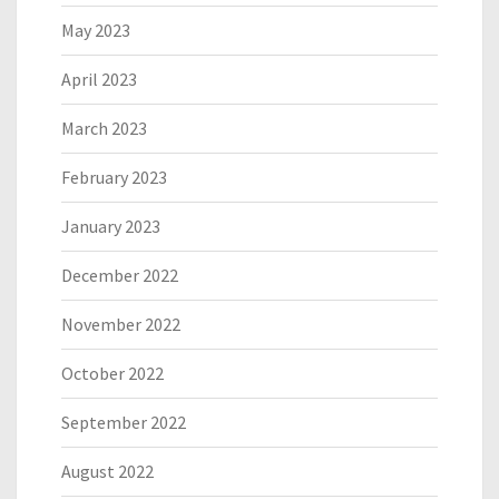
May 2023
April 2023
March 2023
February 2023
January 2023
December 2022
November 2022
October 2022
September 2022
August 2022