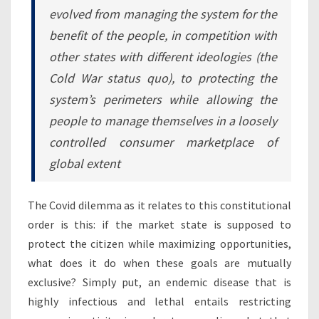
evolved from managing the system for the
benefit of the people, in competition with
other states with different ideologies (the
Cold War status quo), to protecting the
system’s perimeters while allowing the
people to manage themselves in a loosely
controlled consumer marketplace of
global extent
The Covid dilemma as it relates to this constitutional
order is this: if the market state is supposed to
protect the citizen while maximizing opportunities,
what does it do when these goals are mutually
exclusive? Simply put, an endemic disease that is
highly infectious and lethal entails restricting