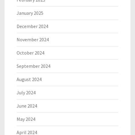
January 2025
December 2024
November 2024
October 2024
September 2024
August 2024
July 2024
June 2024
May 2024
April 2024