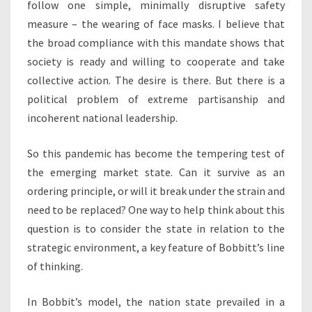
follow one simple, minimally disruptive safety
measure – the wearing of face masks. I believe that
the broad compliance with this mandate shows that
society is ready and willing to cooperate and take
collective action. The desire is there. But there is a
political problem of extreme partisanship and
incoherent national leadership.
So this pandemic has become the tempering test of
the emerging market state. Can it survive as an
ordering principle, or will it break under the strain and
need to be replaced? One way to help think about this
question is to consider the state in relation to the
strategic environment, a key feature of Bobbitt’s line
of thinking.
In Bobbit’s model, the nation state prevailed in a