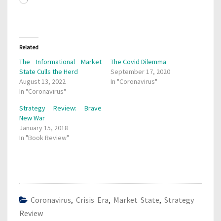
Loading…
Related
The Informational Market
The Covid Dilemma
State Culls the Herd
September 17, 2020
August 13, 2022
In "Coronavirus"
In "Coronavirus"
Strategy Review: Brave
New War
January 15, 2018
In "Book Review"
Coronavirus
,
Crisis Era
,
Market State
,
Strategy
Review