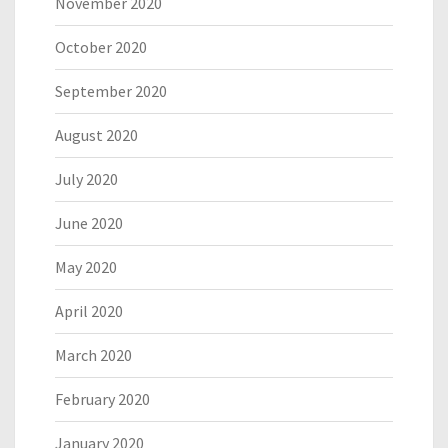
November 2020
October 2020
September 2020
August 2020
July 2020
June 2020
May 2020
April 2020
March 2020
February 2020
January 2020