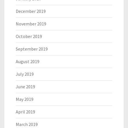
December 2019
November 2019
October 2019
September 2019
August 2019
July 2019
June 2019
May 2019
April 2019
March 2019