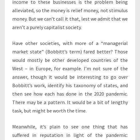
income to these businesses is the problem being
alleviated, so the money is relief money, not stimulus
money. But we can’t call it that, lest we admit that we
aren’t a purely capitalist society.
Have other societies, with more of a “managerial
market state” (Bobbitt’s term) fared better? Those
would mostly be other developed countries of the
West – in Europe, for example. I’m not sure of the
answer, though it would be interesting to go over
Bobbitt’s work, identify his taxonomy of states, and
then see how each has done in the 2020 pandemic.
There may be a pattern. It would be a bit of lengthy
task, but might be worth the time.
Meanwhile, it’s plain to see one thing that has
suffered in reputation in light of the pandemic: