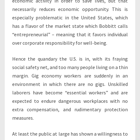
economic activity in order to save lives, but that
necessarily reduces economic opportunity. This is
especially problematic in the United States, which
has a flavor of the market state which Bobbitt calls
“entrepreneurial” – meaning that it favors individual
over corporate responsibility for well-being.
Hence the quandary the U.S. is in, with its fraying
social safety net, and too many people living on a thin
margin. Gig economy workers are suddenly in an
environment in which there are no gigs. Unskilled
laborers have become “essential workers” and are
expected to endure dangerous workplaces with no
extra compensation, and rudimentary protection
measures.
At least the public at large has shown a willingness to