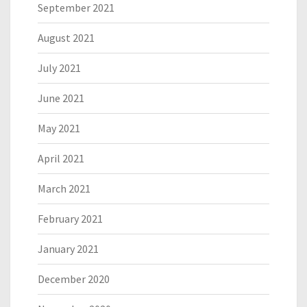
September 2021
August 2021
July 2021
June 2021
May 2021
April 2021
March 2021
February 2021
January 2021
December 2020