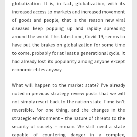
globalization. It is, in fact, globalization, with its
increased access to markets and increased movement
of goods and people, that is the reason new viral
diseases keep popping up and rapidly spreading
around the world. This latest one, Covid-19, seems to
have put the brakes on globalization for some time
to come, probably for at least a generational cycle. It
had already lost its popularity among anyone except
economic elites anyway.
What will happen to the market state? I’ve already
noted in previous strategy review posts that we will
not simply revert back to the nation state. Time isn’t
reversible, for one thing, and the changes in the
strategic environment – the nature of threats to the
security of society – remain. We still need a state
capable of countering danger in a complex,