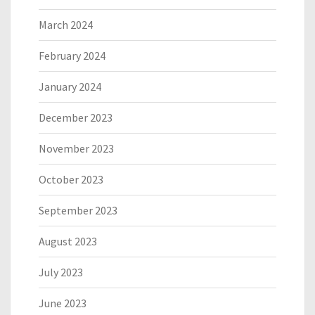
March 2024
February 2024
January 2024
December 2023
November 2023
October 2023
September 2023
August 2023
July 2023
June 2023