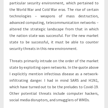
particular security environment, which pertained to
the World War and Cold War eras. The rise of certain
technologies – weapons of mass destruction,
advanced computing, telecommunication networks –
altered the strategic landscape from that in which
the nation state was successful. For the new market
state to be successful, it must be able to counter
security threats in this new environment.
Threats primarily intrude on the order of the market
state by exploiting open networks. In the quote above
I explicitly mention infectious disease as a network-
infiltrating danger. I had in mind SARS and H1N1,
which have turned out to be the preludes to Covid-19.
Other potential threats include computer hackers,
social media disruptors, and smugglers of WMDs.