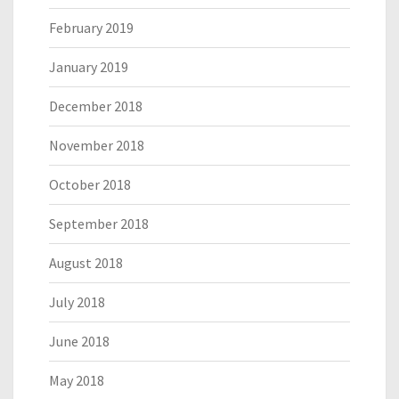
February 2019
January 2019
December 2018
November 2018
October 2018
September 2018
August 2018
July 2018
June 2018
May 2018