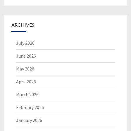
ARCHIVES
July 2026
June 2026
May 2026
April 2026
March 2026
February 2026
January 2026