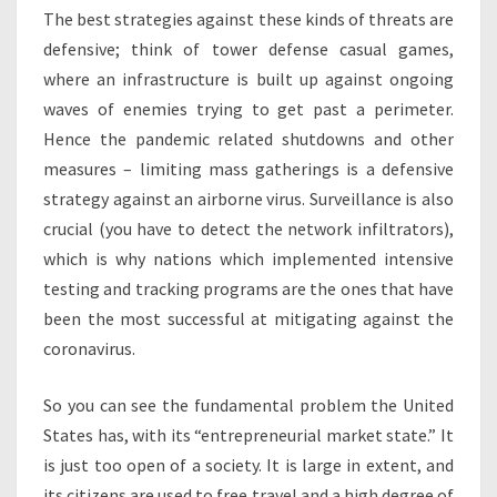
The best strategies against these kinds of threats are
defensive; think of tower defense casual games,
where an infrastructure is built up against ongoing
waves of enemies trying to get past a perimeter.
Hence the pandemic related shutdowns and other
measures – limiting mass gatherings is a defensive
strategy against an airborne virus. Surveillance is also
crucial (you have to detect the network infiltrators),
which is why nations which implemented intensive
testing and tracking programs are the ones that have
been the most successful at mitigating against the
coronavirus.
So you can see the fundamental problem the United
States has, with its “entrepreneurial market state.” It
is just too open of a society. It is large in extent, and
its citizens are used to free travel and a high degree of