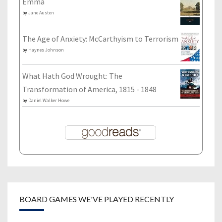
Emma
by
Jane Austen
The Age of Anxiety: McCarthyism to Terrorism
by
Haynes Johnson
What Hath God Wrought: The
Transformation of America, 1815 - 1848
by
Daniel Walker Howe
BOARD GAMES WE'VE PLAYED RECENTLY