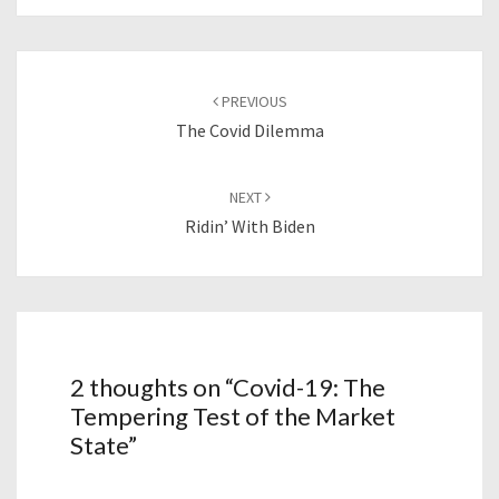
Post
navigation
PREVIOUS
The Covid Dilemma
NEXT
Ridin’ With Biden
2 thoughts on “
Covid-19: The
Tempering Test of the Market
State
”