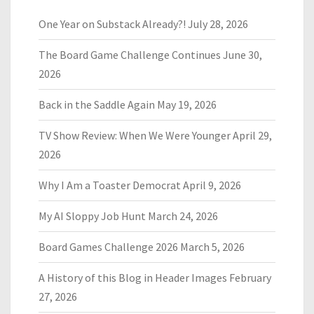
One Year on Substack Already?!
July 28, 2026
The Board Game Challenge Continues
June 30,
2026
Back in the Saddle Again
May 19, 2026
TV Show Review: When We Were Younger
April 29,
2026
Why I Am a Toaster Democrat
April 9, 2026
My AI Sloppy Job Hunt
March 24, 2026
Board Games Challenge 2026
March 5, 2026
A History of this Blog in Header Images
February
27, 2026