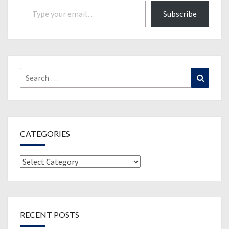
Type your email…
Subscribe
Search
Search
for:
CATEGORIES
Categories
RECENT POSTS