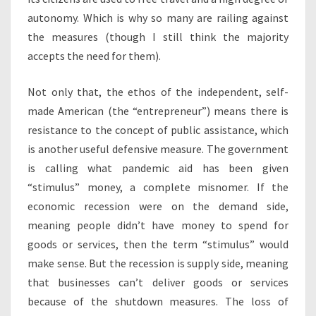
autonomy. Which is why so many are railing against
the measures (though I still think the majority
accepts the need for them).
Not only that, the ethos of the independent, self-
made American (the “entrepreneur”) means there is
resistance to the concept of public assistance, which
is another useful defensive measure. The government
is calling what pandemic aid has been given
“stimulus” money, a complete misnomer. If the
economic recession were on the demand side,
meaning people didn’t have money to spend for
goods or services, then the term “stimulus” would
make sense. But the recession is supply side, meaning
that businesses can’t deliver goods or services
because of the shutdown measures. The loss of