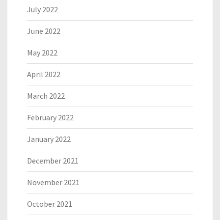
July 2022
June 2022
May 2022
April 2022
March 2022
February 2022
January 2022
December 2021
November 2021
October 2021