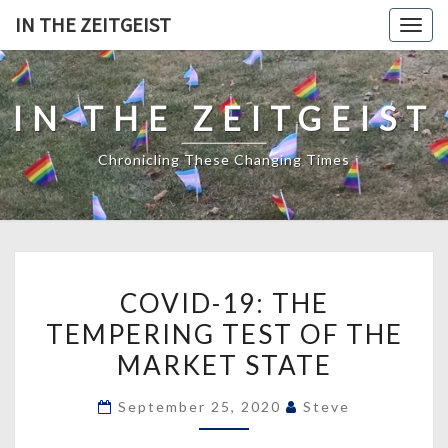
Skip
IN THE ZEITGEIST
Togg
to
navig
content
IN THE ZEITGEIST
Chronicling These Changing Times
COVID-
COVID-19: THE
19:
TEMPERING TEST OF THE
THE
MARKET STATE
TEMPERING
TEST
September 25, 2020
Steve
OF
THE