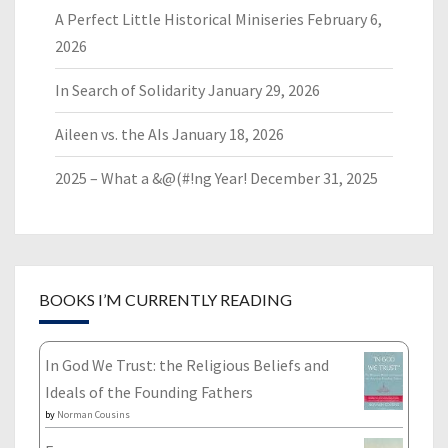
A Perfect Little Historical Miniseries
February 6,
2026
In Search of Solidarity
January 29, 2026
Aileen vs. the AIs
January 18, 2026
2025 – What a &@(#!ng Year!
December 31, 2025
BOOKS I’M CURRENTLY READING
In God We Trust: the Religious Beliefs and
Ideals of the Founding Fathers
by
Norman Cousins