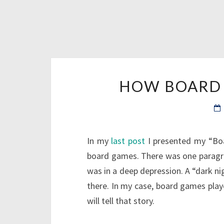
HOW BOARD 
In my
last post
I presented my “Boa
board games. There was one paragrap
was in a deep depression. A “dark nig
there. In my case, board games played
will tell that story.