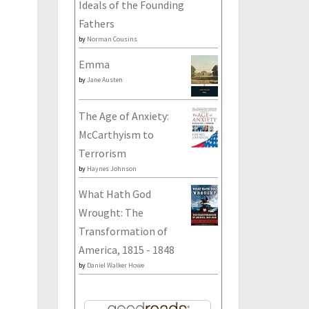
Ideals of the Founding
Fathers
by
Norman Cousins
Emma
by
Jane Austen
The Age of Anxiety:
McCarthyism to
Terrorism
by
Haynes Johnson
What Hath God
Wrought: The
Transformation of
America, 1815 - 1848
by
Daniel Walker Howe