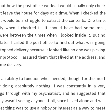
out how the post office works. I would usually only check
’t leave the house for days at a time. When I checked the
It would be a struggle to extract the contents. One time,
pty when I checked it. It should have had some mail,
 were between the times when I looked inside it. But no
ater. I called the post office to find out what was going
topped delivery because it looked like no one was picking
r protocol. I assured them that I lived at the address, and
me delivery.
of an ability to function when needed, though for the most
doing absolutely nothing. I was constantly in a very
ngs through with my psychiatrist, and he suggested that
lly wasn’t seeing anyone at all, since I lived alone and was
t thing was to use a hobby or interest as a way to meet