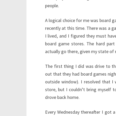
people.
A logical choice for me was board gam
recently at this time. There was a 
I lived, and I figured they must ha
board game stores. The hard part
actually go there, given my state of
The first thing I did was drive to t
out that they had board games nigh
outside window). I resolved that I
store, but I couldn’t bring myself 
drove back home.
Every Wednesday thereafter I got a l