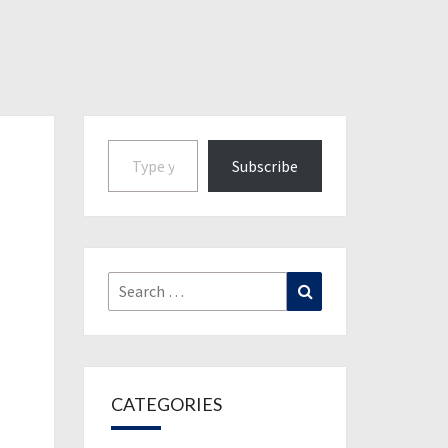
Type your email…
Subscribe
Search
Search
for:
CATEGORIES