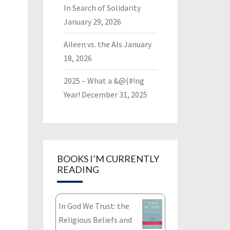
In Search of Solidarity
January 29, 2026
Aileen vs. the AIs
January
18, 2026
2025 – What a &@(#!ng
Year!
December 31, 2025
BOOKS I’M CURRENTLY
READING
In God We Trust: the
Religious Beliefs and