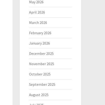
May 2026
April 2026
March 2026
February 2026
January 2026
December 2025
November 2025
October 2025
September 2025
August 2025