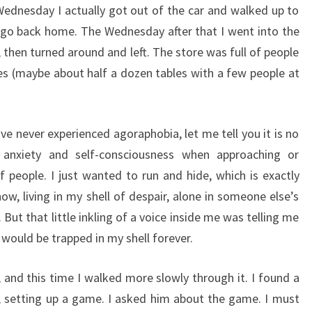
Wednesday I actually got out of the car and walked up to
 go back home. The Wednesday after that I went into the
 then turned around and left. The store was full of people
mes (maybe about half a dozen tables with a few people at
ve never experienced agoraphobia, let me tell you it is no
 anxiety and self-consciousness when approaching or
f people. I just wanted to run and hide, which is exactly
w, living in my shell of despair, alone in someone else’s
ut that little inkling of a voice inside me was telling me
I would be trapped in my shell forever.
, and this time I walked more slowly through it. I found a
, setting up a game. I asked him about the game. I must