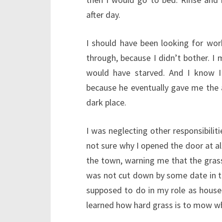
after day.
I should have been looking for wo
through, because I didn’t bother. I
would have starved. And I know I
because he eventually gave me the 
dark place.
I was neglecting other responsibiliti
not sure why I opened the door at all
the town, warning me that the grass 
was not cut down by some date in th
supposed to do in my role as house-si
learned how hard grass is to mow wh