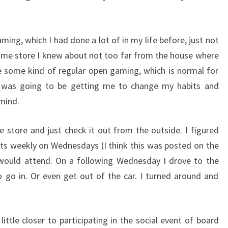
ing, which I had done a lot of in my life before, just not
game store I knew about not too far from the house where
ve some kind of regular open gaming, which is normal for
 was going to be getting me to change my habits and
 mind.
he store and just check it out from the outside. I figured
ts weekly on Wednesdays (I think this was posted on the
 would attend. On a following Wednesday I drove to the
to go in. Or even get out of the car. I turned around and
ittle closer to participating in the social event of board