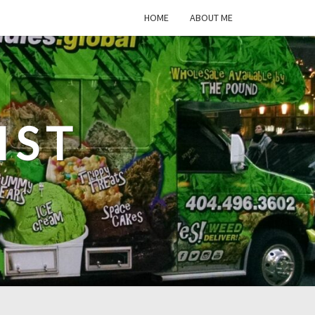
HOME
ABOUT ME
IST