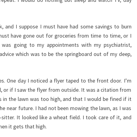
rk, and I suppose I must have had some savings to burn
 must have gone out for groceries from time to time, or I
 was going to my appointments with my psychiatrist,
advice which was to be the springboard out of my deep,
es. One day I noticed a flyer taped to the front door. I’m
, or if I saw the flyer from outside. It was a citation from
in the lawn was too high, and that I would be fined if it
e near future. I had not been mowing the lawn, as I was
tter. It looked like a wheat field. I took care of it, and
en it gets that high.