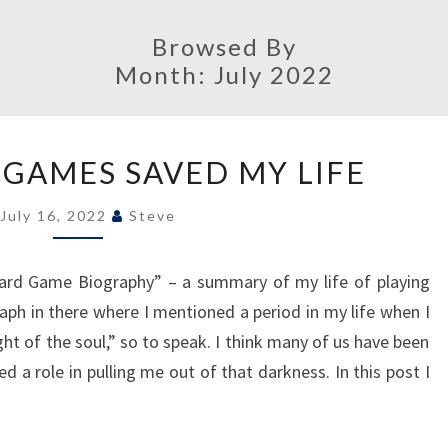
Browsed By
Month:
July 2022
HOW
GAMES SAVED MY LIFE
BOARD
GAMES
July 16, 2022
Steve
SAVED
MY
rd Game Biography” – a summary of my life of playing
LIFE
h in there where I mentioned a period in my life when I
ht of the soul,” so to speak. I think many of us have been
 a role in pulling me out of that darkness. In this post I