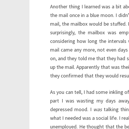
Another thing I learned was a bit ab
the mail once in a blue moon. I didn
mail, the mailbox would be stuffed. 
surprisingly, the mailbox was em
considering how long the intervals
mail came any more, not even days l
on, and they told me that they had s
up the mail. Apparently that was thei
they confirmed that they would resu
As you can tell, I had some inkling 
part I was wasting my days away 
depressed mood. I
was
talking thi
what I needed was a social life. I rea
unemployed. He thought that the bes