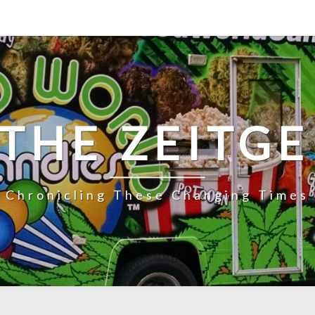
 THE ZEITGE
Chronicling These Changing Times