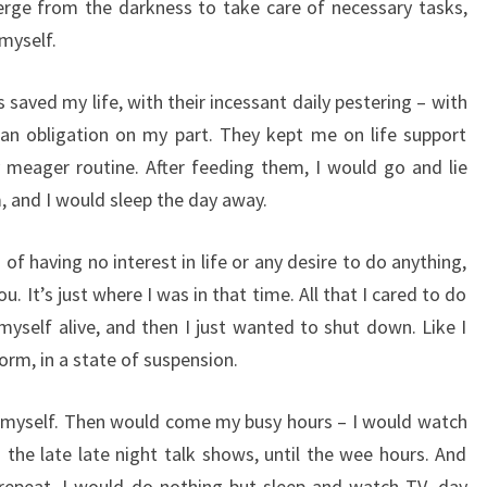
erge from the darkness to take care of necessary tasks,
 myself.
 saved my life, with their incessant daily pestering – with
 an obligation on my part. They kept me on life support
 meager routine. After feeding them, I would go and lie
, and I would sleep the day away.
 of having no interest in life or any desire to do anything,
ou. It’s just where I was in that time. All that I cared to do
myself alive, and then I just wanted to shut down. Like I
orm, in a state of suspension.
ed myself. Then would come my busy hours – I would watch
 the late late night talk shows, until the wee hours. And
repeat. I would do nothing but sleep and watch TV, day