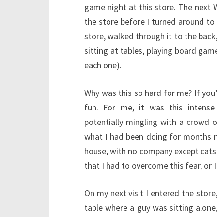
game night at this store. The next 
the store before I turned around to
store, walked through it to the back,
sitting at tables, playing board ga
each one).
Why was this so hard for me? If you’
fun. For me, it was this intense
potentially mingling with a crowd o
what I had been doing for months no
house, with no company except cats. B
that I had to overcome this fear, or 
On my next visit I entered the store
table where a guy was sitting alone