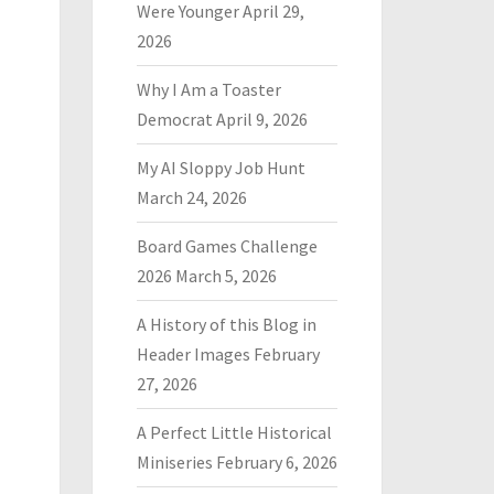
Were Younger
April 29,
2026
Why I Am a Toaster
Democrat
April 9, 2026
My AI Sloppy Job Hunt
March 24, 2026
Board Games Challenge
2026
March 5, 2026
A History of this Blog in
Header Images
February
27, 2026
A Perfect Little Historical
Miniseries
February 6, 2026