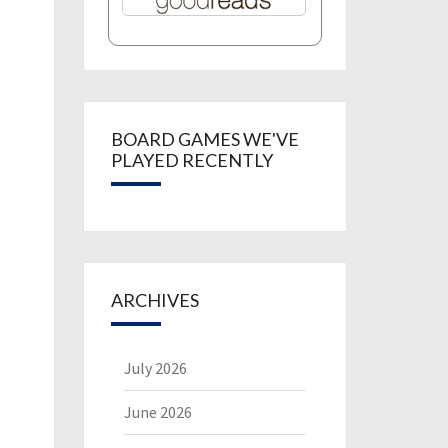
BOARD GAMES WE'VE
PLAYED RECENTLY
ARCHIVES
July 2026
June 2026