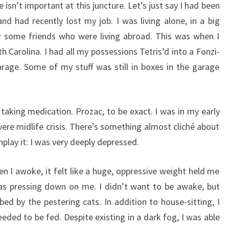
 isn’t important at this juncture. Let’s just say I had been
 had recently lost my job. I was living alone, in a big
r some friends who were living abroad. This was when I
th Carolina. I had all my possessions Tetris’d into a Fonzi-
arage. Some of my stuff was still in boxes in the garage
 taking medication. Prozac, to be exact. I was in my early
vere midlife crisis. There’s something almost cliché about
nplay it: I was very deeply depressed.
en I awoke, it felt like a huge, oppressive weight held me
s pressing down on me. I didn’t want to be awake, but
bed by the pestering cats. In addition to house-sitting, I
eded to be fed. Despite existing in a dark fog, I was able