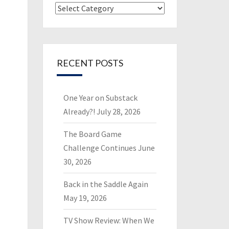
Categories
RECENT POSTS
One Year on Substack
Already?!
July 28, 2026
The Board Game
Challenge Continues
June
30, 2026
Back in the Saddle Again
May 19, 2026
TV Show Review: When We