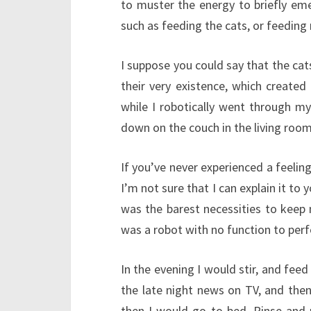
to muster the energy to briefly em
such as feeding the cats, or feeding
I suppose you could say that the cats
their very existence, which created
while I robotically went through my
down on the couch in the living room
If you’ve never experienced a feeling
I’m not sure that I can explain it to y
was the barest necessities to keep 
was a robot with no function to perf
In the evening I would stir, and fe
the late night news on TV, and then
then I would go to bed. Rinse and 