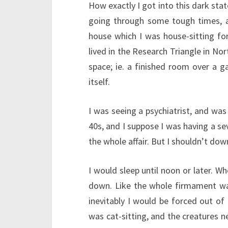
How exactly I got into this dark state
going through some tough times, and
house which I was house-sitting fo
lived in the Research Triangle in Nor
space; ie. a finished room over a g
itself.
I was seeing a psychiatrist, and was
40s, and I suppose I was having a se
the whole affair. But I shouldn’t dow
I would sleep until noon or later. Wh
down. Like the whole firmament wa
inevitably I would be forced out of 
was cat-sitting, and the creatures ne